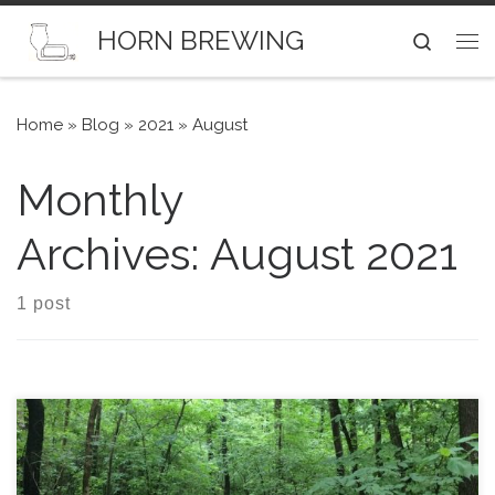
Skip to content
HORN BREWING
Search
Me
Home
»
Blog
»
2021
»
August
Monthly
Archives:
August 2021
1 post
Here is a recipe for a on-the-light-side Saison. No sugar.