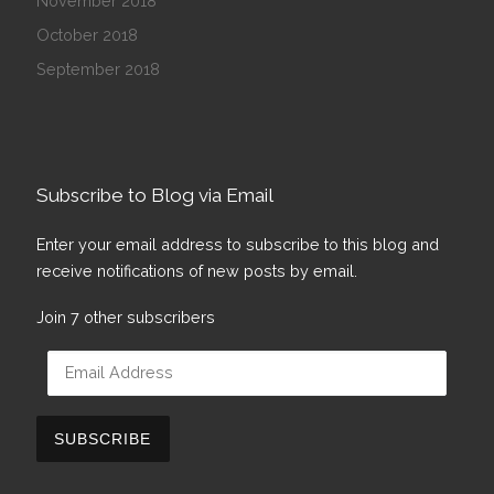
November 2018
October 2018
September 2018
Subscribe to Blog via Email
Enter your email address to subscribe to this blog and
receive notifications of new posts by email.
Join 7 other subscribers
Email Address
SUBSCRIBE