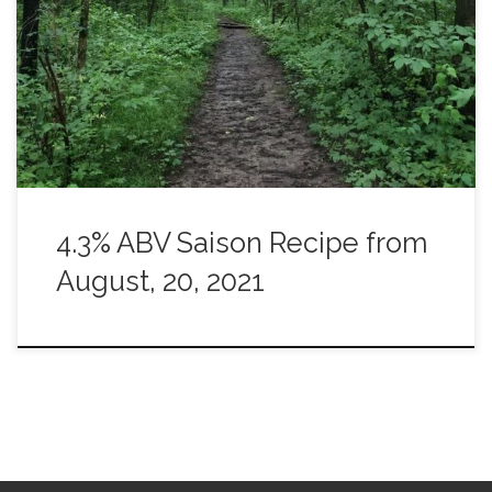
No wheat. Just a British malt. Strange? Yes, perhaps it is.
I’ve yet to drink it but I’m hoping it is something that could
be consumed by the liter while leaving you head clear
enough to have a decent conversation. […]
4.3% ABV Saison Recipe from
August, 20, 2021