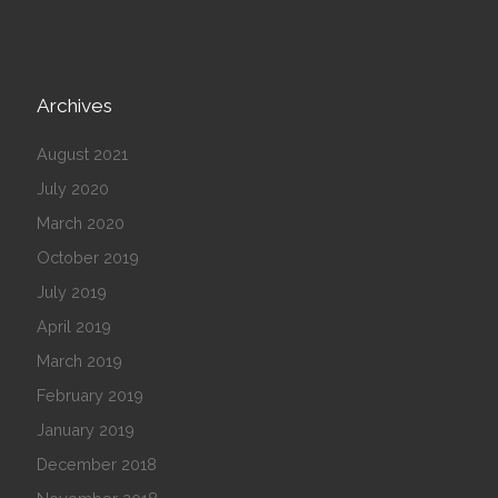
Archives
August 2021
July 2020
March 2020
October 2019
July 2019
April 2019
March 2019
February 2019
January 2019
December 2018